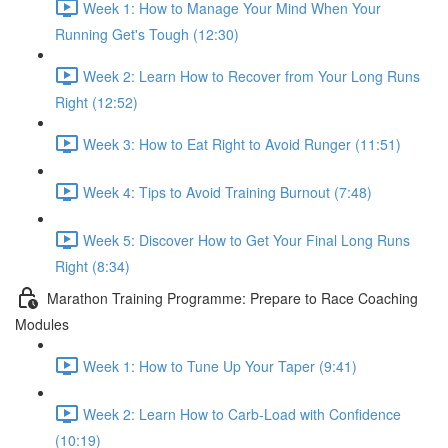
Week 1: How to Manage Your Mind When Your
Running Get's Tough (12:30)
Week 2: Learn How to Recover from Your Long Runs
Right (12:52)
Week 3: How to Eat Right to Avoid Runger (11:51)
Week 4: Tips to Avoid Training Burnout (7:48)
Week 5: Discover How to Get Your Final Long Runs
Right (8:34)
Marathon Training Programme: Prepare to Race Coaching
Modules
Week 1: How to Tune Up Your Taper (9:41)
Week 2: Learn How to Carb-Load with Confidence
(10:19)