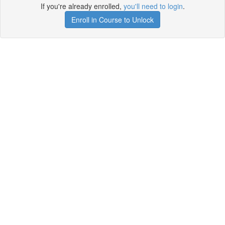
If you're already enrolled,
you'll need to login
.
Enroll in Course to Unlock