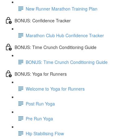
New Runner Marathon Training Plan
BONUS: Confidence Tracker
Marathon Club Hub Confidence Tracker
BONUS: Time Crunch Conditioning Guide
BONUS: Time Crunch Conditioning Guide
BONUS: Yoga for Runners
Welcome to Yoga for Runners
Post Run Yoga
Pre Run Yoga
Hip Stabilising Flow