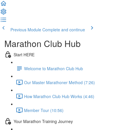
Previous Module
Complete and continue
Marathon Club Hub
Start HERE
Welcome to Marathon Club Hub
Our Master Marathoner Method (7:26)
How Marathon Club Hub Works (4:46)
Member Tour (10:56)
Your Marathon Training Journey