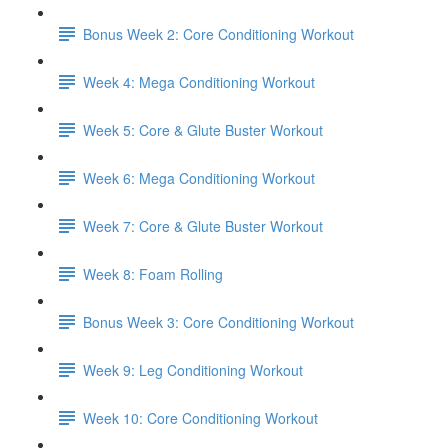
Bonus Week 2: Core Conditioning Workout
Week 4: Mega Conditioning Workout
Week 5: Core & Glute Buster Workout
Week 6: Mega Conditioning Workout
Week 7: Core & Glute Buster Workout
Week 8: Foam Rolling
Bonus Week 3: Core Conditioning Workout
Week 9: Leg Conditioning Workout
Week 10: Core Conditioning Workout