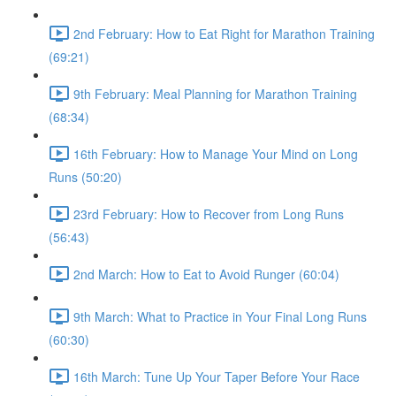
2nd February: How to Eat Right for Marathon Training
(69:21)
9th February: Meal Planning for Marathon Training
(68:34)
16th February: How to Manage Your Mind on Long
Runs (50:20)
23rd February: How to Recover from Long Runs
(56:43)
2nd March: How to Eat to Avoid Runger (60:04)
9th March: What to Practice in Your Final Long Runs
(60:30)
16th March: Tune Up Your Taper Before Your Race