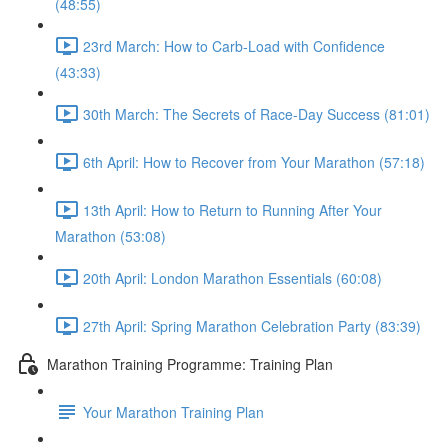
(48:55)
23rd March: How to Carb-Load with Confidence
(43:33)
30th March: The Secrets of Race-Day Success (81:01)
6th April: How to Recover from Your Marathon (57:18)
13th April: How to Return to Running After Your
Marathon (53:08)
20th April: London Marathon Essentials (60:08)
27th April: Spring Marathon Celebration Party (83:39)
Marathon Training Programme: Training Plan
Your Marathon Training Plan