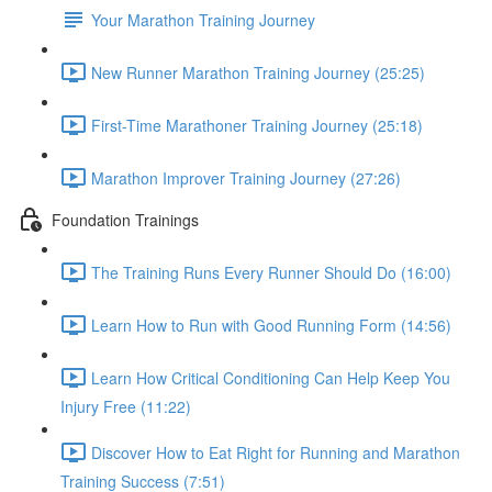
Your Marathon Training Journey
New Runner Marathon Training Journey (25:25)
First-Time Marathoner Training Journey (25:18)
Marathon Improver Training Journey (27:26)
Foundation Trainings
The Training Runs Every Runner Should Do (16:00)
Learn How to Run with Good Running Form (14:56)
Learn How Critical Conditioning Can Help Keep You
Injury Free (11:22)
Discover How to Eat Right for Running and Marathon
Training Success (7:51)