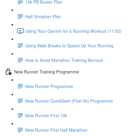
10k PB Buster Plan
Half Smasher Plan
Using Your Garmin for a Running Workout (11:52)
Using Walk Breaks to Speed Up Your Running
How to Avoid Marathon Training Burnout
New Runner Training Programme
New Runner Programme
New Runner QuickStart (First 5k) Programme
New Runner First 10k
New Runner First Half Marathon