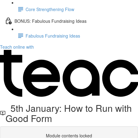
Core Strengthening Flow
BONUS: Fabulous Fundraising Ideas
Fabulous Fundraising Ideas
Teach online with
5th January: How to Run with
Good Form
Module contents locked