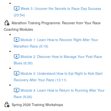
Week 3: Uncover the Secrets to Race-Day Success
(23:54)
Marathon Training Programme: Recover from Your Race
Coaching Modules
Module 1: Learn How to Recover Right After Your
Marathon Race (9:19)
Module 2: Discover How to Manage Your Post-Race
Blues (6:30)
Module 3: Understand How to Eat Right to Kick-Start
Recovery After Your Race (13:11)
Module 4: Learn How to Return to Running After Your
Race (9:26)
Spring 2026 Training Workshops