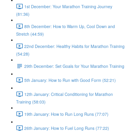
1st December: Your Marathon Training Journey
(81:36)
8th December: How to Warm Up, Cool Down and
Stretch (44:59)
22nd December: Healthy Habits for Marathon Training
(54:28)
29th December: Set Goals for Your Marathon Training
5th January: How to Run with Good Form (52:21)
12th January: Critical Conditioning for Marathon
Training (58:03)
19th January: How to Run Long Runs (77:07)
26th January: How to Fuel Long Runs (77:22)