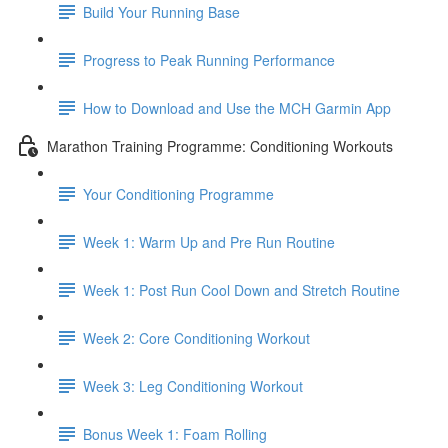
Build Your Running Base
Progress to Peak Running Performance
How to Download and Use the MCH Garmin App
Marathon Training Programme: Conditioning Workouts
Your Conditioning Programme
Week 1: Warm Up and Pre Run Routine
Week 1: Post Run Cool Down and Stretch Routine
Week 2: Core Conditioning Workout
Week 3: Leg Conditioning Workout
Bonus Week 1: Foam Rolling