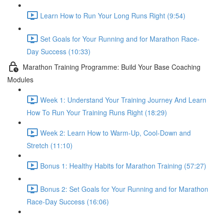
Learn How to Run Your Long Runs Right (9:54)
Set Goals for Your Running and for Marathon Race-
Day Success (10:33)
Marathon Training Programme: Build Your Base Coaching
Modules
Week 1: Understand Your Training Journey And Learn
How To Run Your Training Runs Right (18:29)
Week 2: Learn How to Warm-Up, Cool-Down and
Stretch (11:10)
Bonus 1: Healthy Habits for Marathon Training (57:27)
Bonus 2: Set Goals for Your Running and for Marathon
Race-Day Success (16:06)