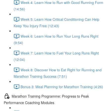
Week 4: Learn How to Run with Good Running Form
(14:56)
Week 5: Learn How Critical Conditioning Can Help
Keep You Injury Free (12:43)
Week 6: Learn How to Run Your Long Runs Right
(9:54)
Week 7: Learn How to Fuel Your Long Runs Right
(12:04)
Week 8: Discover How to Eat Right for Running and
Marathon Training Success (7:51)
Bonus 3: Meal Planning for Marathon Training (4:26)
Marathon Training Programme: Progress to Peak
Performance Coaching Modules