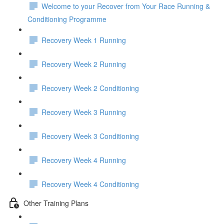
Welcome to your Recover from Your Race Running &
Conditioning Programme
Recovery Week 1 Running
Recovery Week 2 Running
Recovery Week 2 Conditioning
Recovery Week 3 Running
Recovery Week 3 Conditioning
Recovery Week 4 Running
Recovery Week 4 Conditioning
Other Training Plans