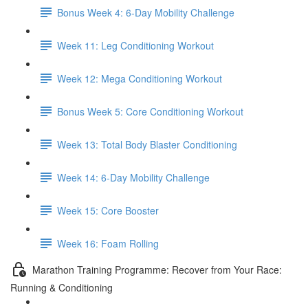
Bonus Week 4: 6-Day Mobility Challenge
Week 11: Leg Conditioning Workout
Week 12: Mega Conditioning Workout
Bonus Week 5: Core Conditioning Workout
Week 13: Total Body Blaster Conditioning
Week 14: 6-Day Mobility Challenge
Week 15: Core Booster
Week 16: Foam Rolling
Marathon Training Programme: Recover from Your Race:
Running & Conditioning