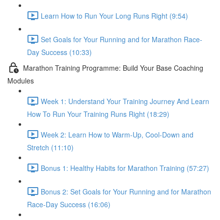
Learn How to Run Your Long Runs Right (9:54)
Set Goals for Your Running and for Marathon Race-
Day Success (10:33)
Marathon Training Programme: Build Your Base Coaching
Modules
Week 1: Understand Your Training Journey And Learn
How To Run Your Training Runs Right (18:29)
Week 2: Learn How to Warm-Up, Cool-Down and
Stretch (11:10)
Bonus 1: Healthy Habits for Marathon Training (57:27)
Bonus 2: Set Goals for Your Running and for Marathon
Race-Day Success (16:06)