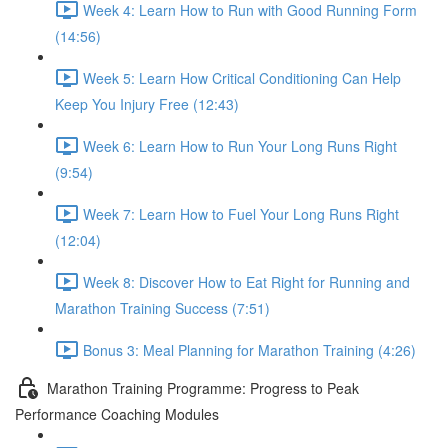
Week 4: Learn How to Run with Good Running Form
(14:56)
Week 5: Learn How Critical Conditioning Can Help
Keep You Injury Free (12:43)
Week 6: Learn How to Run Your Long Runs Right
(9:54)
Week 7: Learn How to Fuel Your Long Runs Right
(12:04)
Week 8: Discover How to Eat Right for Running and
Marathon Training Success (7:51)
Bonus 3: Meal Planning for Marathon Training (4:26)
Marathon Training Programme: Progress to Peak
Performance Coaching Modules