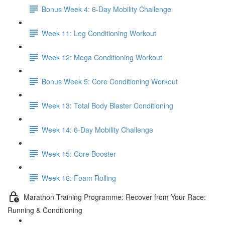
Bonus Week 4: 6-Day Mobility Challenge
Week 11: Leg Conditioning Workout
Week 12: Mega Conditioning Workout
Bonus Week 5: Core Conditioning Workout
Week 13: Total Body Blaster Conditioning
Week 14: 6-Day Mobility Challenge
Week 15: Core Booster
Week 16: Foam Rolling
Marathon Training Programme: Recover from Your Race:
Running & Conditioning