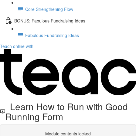
Core Strengthening Flow
BONUS: Fabulous Fundraising Ideas
Fabulous Fundraising Ideas
Teach online with
Learn How to Run with Good
Running Form
Module contents locked