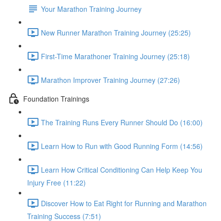
Your Marathon Training Journey
New Runner Marathon Training Journey (25:25)
First-Time Marathoner Training Journey (25:18)
Marathon Improver Training Journey (27:26)
Foundation Trainings
The Training Runs Every Runner Should Do (16:00)
Learn How to Run with Good Running Form (14:56)
Learn How Critical Conditioning Can Help Keep You
Injury Free (11:22)
Discover How to Eat Right for Running and Marathon
Training Success (7:51)