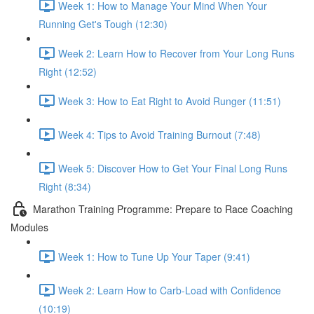
Week 1: How to Manage Your Mind When Your
Running Get's Tough (12:30)
Week 2: Learn How to Recover from Your Long Runs
Right (12:52)
Week 3: How to Eat Right to Avoid Runger (11:51)
Week 4: Tips to Avoid Training Burnout (7:48)
Week 5: Discover How to Get Your Final Long Runs
Right (8:34)
Marathon Training Programme: Prepare to Race Coaching
Modules
Week 1: How to Tune Up Your Taper (9:41)
Week 2: Learn How to Carb-Load with Confidence
(10:19)