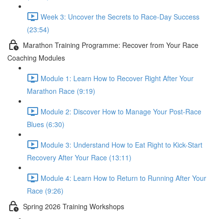
Week 3: Uncover the Secrets to Race-Day Success
(23:54)
Marathon Training Programme: Recover from Your Race
Coaching Modules
Module 1: Learn How to Recover Right After Your
Marathon Race (9:19)
Module 2: Discover How to Manage Your Post-Race
Blues (6:30)
Module 3: Understand How to Eat Right to Kick-Start
Recovery After Your Race (13:11)
Module 4: Learn How to Return to Running After Your
Race (9:26)
Spring 2026 Training Workshops