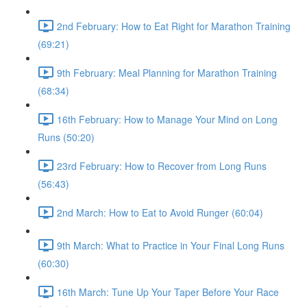
2nd February: How to Eat Right for Marathon Training
(69:21)
9th February: Meal Planning for Marathon Training
(68:34)
16th February: How to Manage Your Mind on Long
Runs (50:20)
23rd February: How to Recover from Long Runs
(56:43)
2nd March: How to Eat to Avoid Runger (60:04)
9th March: What to Practice in Your Final Long Runs
(60:30)
16th March: Tune Up Your Taper Before Your Race