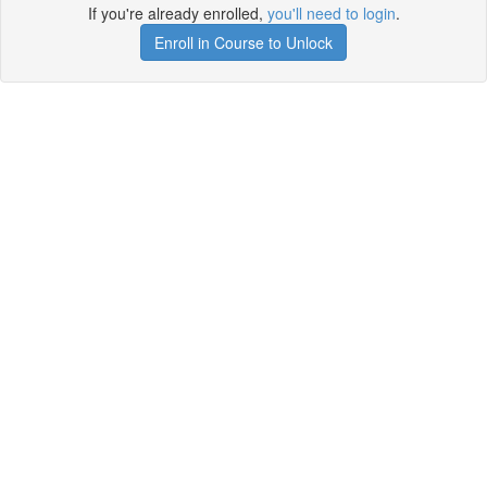
If you're already enrolled,
you'll need to login
.
Enroll in Course to Unlock