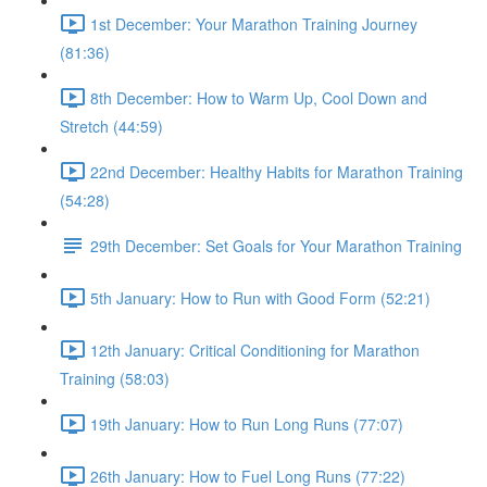
1st December: Your Marathon Training Journey
(81:36)
8th December: How to Warm Up, Cool Down and
Stretch (44:59)
22nd December: Healthy Habits for Marathon Training
(54:28)
29th December: Set Goals for Your Marathon Training
5th January: How to Run with Good Form (52:21)
12th January: Critical Conditioning for Marathon
Training (58:03)
19th January: How to Run Long Runs (77:07)
26th January: How to Fuel Long Runs (77:22)