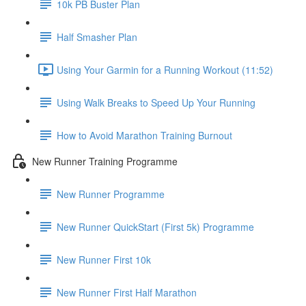
10k PB Buster Plan
Half Smasher Plan
Using Your Garmin for a Running Workout (11:52)
Using Walk Breaks to Speed Up Your Running
How to Avoid Marathon Training Burnout
New Runner Training Programme
New Runner Programme
New Runner QuickStart (First 5k) Programme
New Runner First 10k
New Runner First Half Marathon