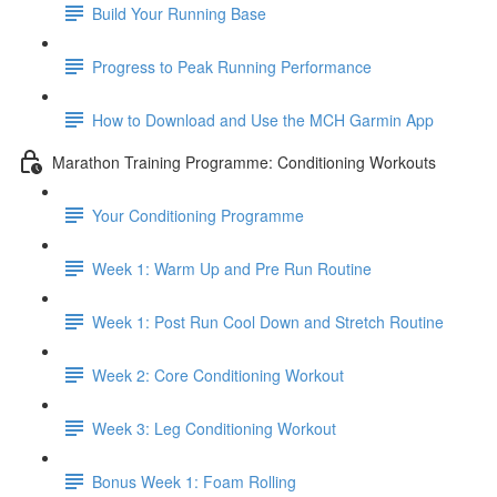
Build Your Running Base
Progress to Peak Running Performance
How to Download and Use the MCH Garmin App
Marathon Training Programme: Conditioning Workouts
Your Conditioning Programme
Week 1: Warm Up and Pre Run Routine
Week 1: Post Run Cool Down and Stretch Routine
Week 2: Core Conditioning Workout
Week 3: Leg Conditioning Workout
Bonus Week 1: Foam Rolling