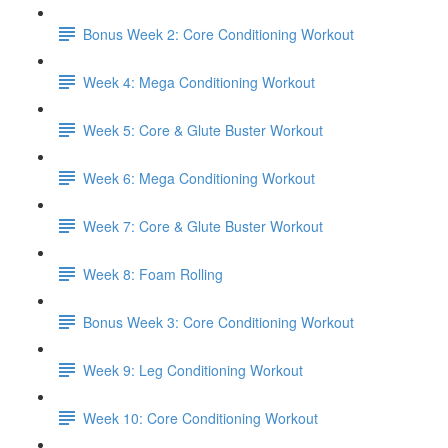
Bonus Week 2: Core Conditioning Workout
Week 4: Mega Conditioning Workout
Week 5: Core & Glute Buster Workout
Week 6: Mega Conditioning Workout
Week 7: Core & Glute Buster Workout
Week 8: Foam Rolling
Bonus Week 3: Core Conditioning Workout
Week 9: Leg Conditioning Workout
Week 10: Core Conditioning Workout