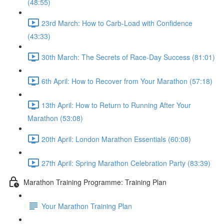
(48:55)
23rd March: How to Carb-Load with Confidence
(43:33)
30th March: The Secrets of Race-Day Success (81:01)
6th April: How to Recover from Your Marathon (57:18)
13th April: How to Return to Running After Your
Marathon (53:08)
20th April: London Marathon Essentials (60:08)
27th April: Spring Marathon Celebration Party (83:39)
Marathon Training Programme: Training Plan
Your Marathon Training Plan