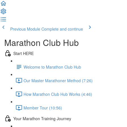
Previous Module
Complete and continue
Marathon Club Hub
Start HERE
Welcome to Marathon Club Hub
Our Master Marathoner Method (7:26)
How Marathon Club Hub Works (4:46)
Member Tour (10:56)
Your Marathon Training Journey