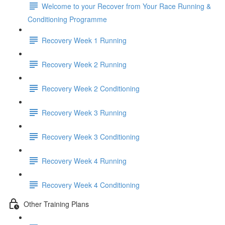
Welcome to your Recover from Your Race Running &
Conditioning Programme
Recovery Week 1 Running
Recovery Week 2 Running
Recovery Week 2 Conditioning
Recovery Week 3 Running
Recovery Week 3 Conditioning
Recovery Week 4 Running
Recovery Week 4 Conditioning
Other Training Plans