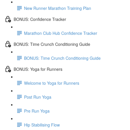
New Runner Marathon Training Plan
BONUS: Confidence Tracker
Marathon Club Hub Confidence Tracker
BONUS: Time Crunch Conditioning Guide
BONUS: Time Crunch Conditioning Guide
BONUS: Yoga for Runners
Welcome to Yoga for Runners
Post Run Yoga
Pre Run Yoga
Hip Stabilising Flow