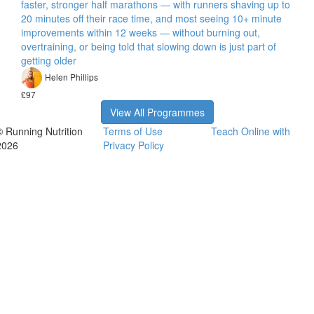
faster, stronger half marathons — with runners shaving up to
20 minutes off their race time, and most seeing 10+ minute
improvements within 12 weeks — without burning out,
overtraining, or being told that slowing down is just part of
getting older
Helen Phillips
£97
View All Programmes
© Running Nutrition
Terms of Use
Teach Online with
2026
Privacy Policy