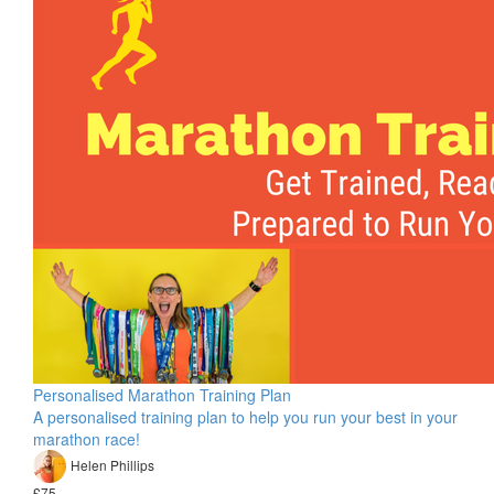
Personalised Marathon Training Plan
A personalised training plan to help you run your best in your
marathon race!
Helen Phillips
£75