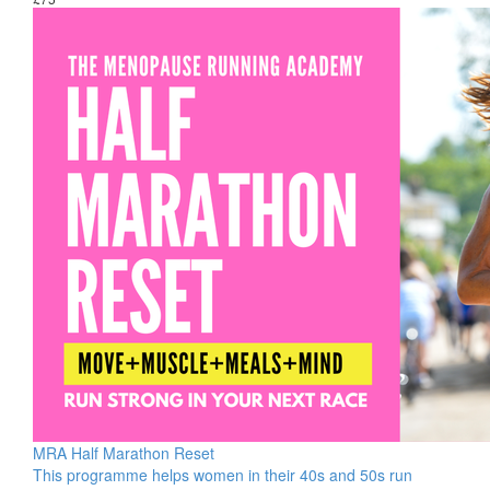
MRA Half Marathon Reset
This programme helps women in their 40s and 50s run