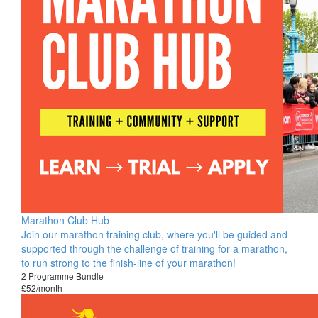
Marathon Club Hub
Join our marathon training club, where you'll be guided and
supported through the challenge of training for a marathon,
to run strong to the finish-line of your marathon!
2 Programme Bundle
£52/month