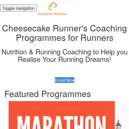
Toggle navigation
Cheesecake Runner's Coaching
Programmes for Runners
Nutrition & Running Coaching to Help you
Realise Your Running Dreams!
Enroll Now
Featured Programmes